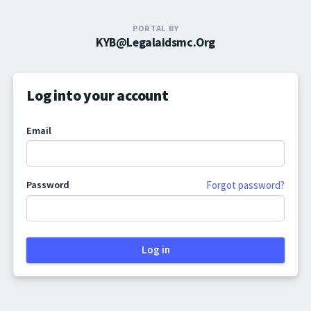
PORTAL BY
KYB@legalaidsmc.org
Log into your account
Email
Password
Forgot password?
Log in